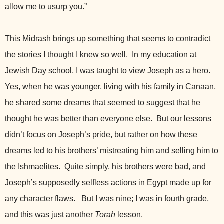
allow me to usurp you.”
This Midrash brings up something that seems to contradict
the stories I thought I knew so well. In my education at
Jewish Day school, I was taught to view Joseph as a hero.
Yes, when he was younger, living with his family in Canaan,
he shared some dreams that seemed to suggest that he
thought he was better than everyone else. But our lessons
didn’t focus on Joseph’s pride, but rather on how these
dreams led to his brothers’ mistreating him and selling him to
the Ishmaelites. Quite simply, his brothers were bad, and
Joseph’s supposedly selfless actions in Egypt made up for
any character flaws. But I was nine; I was in fourth grade,
and this was just another
Torah
lesson.