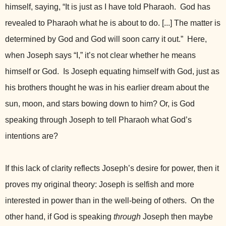
himself, saying, “It is just as I have told Pharaoh. God has
revealed to Pharaoh what he is about to do. [...] The matter is
determined by God and God will soon carry it out.” Here,
when Joseph says “I,” it’s not clear whether he means
himself or God. Is Joseph equating himself with God, just as
his brothers thought he was in his earlier dream about the
sun, moon, and stars bowing down to him? Or, is God
speaking through Joseph to tell Pharaoh what God’s
intentions are?
If this lack of clarity reflects Joseph’s desire for power, then it
proves my original theory: Joseph is selfish and more
interested in power than in the well-being of others. On the
other hand, if God is speaking
through
Joseph then maybe