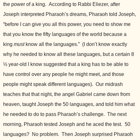
the power of a king.
According to Rabbi Eliezer, after
Joseph interpreted Pharaoh’s dreams, Pharaoh told Joseph,
“before I can give you all this power, you need to show me
that you know the fifty languages of the world because a
king
must
know all the languages.” (I don’t know exactly
why he needed to know all these languages, but a certain 8
½ year-old I know suggested that a king has to be able to
have control over any people he might meet, and those
people might speak different languages). Our midrash
teaches that that night, the angel Gabriel came down from
heaven, taught Joseph the 50 languages, and told him what
he needed to do to pass Pharaoh’s challenge. The next
morning, Pharaoh tested Joseph and he aced the test. 50
languages? No problem. Then Joseph surprised Pharaoh