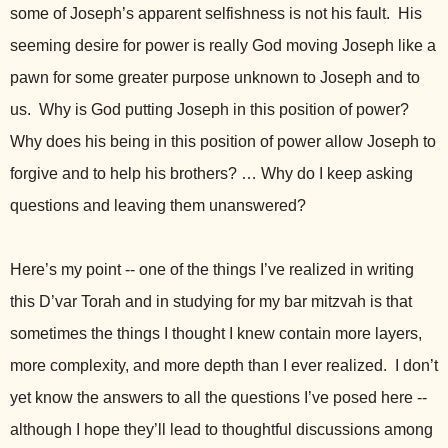
some of Joseph’s apparent selfishness is not his fault. His
seeming desire for power is really God moving Joseph like a
pawn for some greater purpose unknown to Joseph and to
us. Why is God putting Joseph in this position of power?
Why does his being in this position of power allow Joseph to
forgive and to help his brothers? … Why do I keep asking
questions and leaving them unanswered?
Here’s my point -- one of the things I’ve realized in writing
this D’var Torah and in studying for my bar mitzvah is that
sometimes the things I thought I knew contain more layers,
more complexity, and more depth than I ever realized. I don’t
yet know the answers to all the questions I’ve posed here --
although I hope they’ll lead to thoughtful discussions among