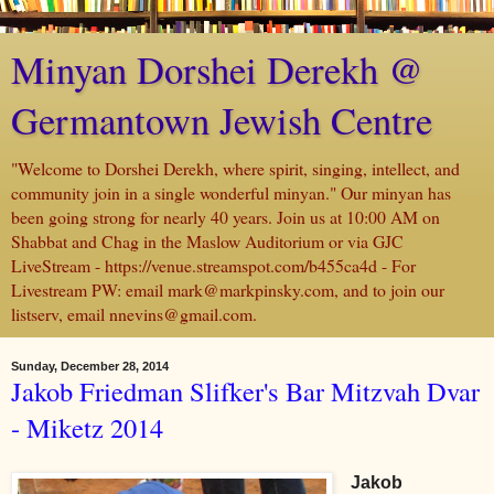
Minyan Dorshei Derekh @
Germantown Jewish Centre
"Welcome to Dorshei Derekh, where spirit, singing, intellect, and
community join in a single wonderful minyan." Our minyan has
been going strong for nearly 40 years. Join us at 10:00 AM on
Shabbat and Chag in the Maslow Auditorium or via GJC
LiveStream - https://venue.streamspot.com/b455ca4d - For
Livestream PW: email mark@markpinsky.com, and to join our
listserv, email nnevins@gmail.com.
Sunday, December 28, 2014
Jakob Friedman Slifker's Bar Mitzvah Dvar
- Miketz 2014
Jakob