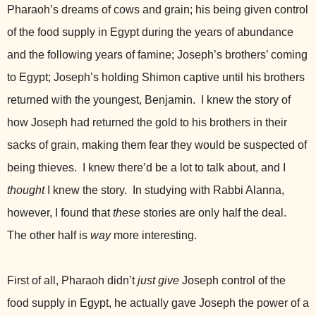
Pharaoh’s dreams of cows and grain; his being given control
of the food supply in Egypt during the years of abundance
and the following years of famine; Joseph’s brothers’ coming
to Egypt; Joseph’s holding Shimon captive until his brothers
returned with the youngest, Benjamin. I knew the story of
how Joseph had returned the gold to his brothers in their
sacks of grain, making them fear they would be suspected of
being thieves. I knew there’d be a lot to talk about, and I
thought
I knew the story. In studying with Rabbi Alanna,
however, I found that
these
stories are only half the deal.
The other half is
way
more interesting.
First of all, Pharaoh didn’t
just give
Joseph control of the
food supply in Egypt, he actually gave Joseph the power of a