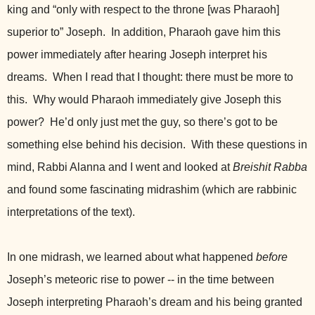
king and “only with respect to the throne [was Pharaoh]
superior to” Joseph. In addition, Pharaoh gave him this
power immediately after hearing Joseph interpret his
dreams. When I read that I thought: there must be more to
this. Why would Pharaoh immediately give Joseph this
power? He’d only just met the guy, so there’s got to be
something else behind his decision. With these questions in
mind, Rabbi Alanna and I went and looked at
Breishit Rabba
and found some fascinating midrashim (which are rabbinic
interpretations of the text).
In one midrash, we learned about what happened
before
Joseph’s meteoric rise to power -- in the time between
Joseph interpreting Pharaoh’s dream and his being granted