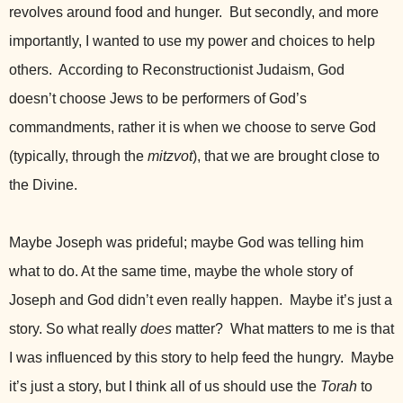
revolves around food and hunger. But secondly, and more
importantly, I wanted to use my power and choices to help
others. According to Reconstructionist Judaism, God
doesn’t choose Jews to be performers of God’s
commandments, rather it is when we choose to serve God
(typically, through the
mitzvot
), that we are brought close to
the Divine.
Maybe Joseph was prideful; maybe God was telling him
what to do. At the same time, maybe the whole story of
Joseph and God didn’t even really happen. Maybe it’s just a
story. So what really
does
matter? What matters to me is that
I was influenced by this story to help feed the hungry. Maybe
it’s just a story, but I think all of us should use the
Torah
to