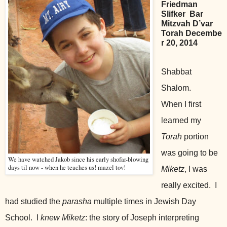
Friedman
Slifker
Bar
Mitzvah D’var
Torah
Decembe
r 20, 2014
Shabbat
Shalom.
When I first
learned my
Torah
portion
was going to be
We have watched Jakob since his early shofar-blowing
days til now - when he teaches us! mazel tov!
Miketz
, I was
really excited. I
had studied the
parasha
multiple times in Jewish Day
School. I
knew
Miketz
: the story of Joseph interpreting