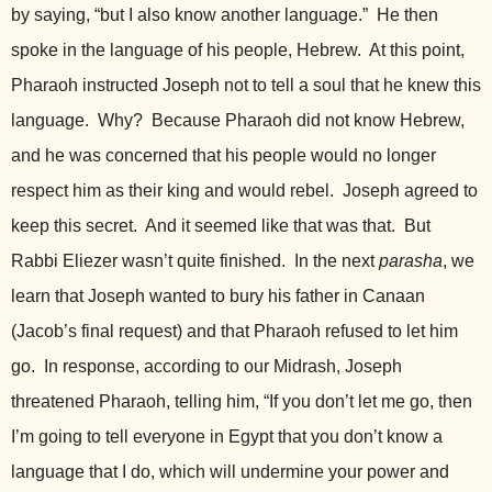
by saying, “but I also know another language.” He then
spoke in the language of his people, Hebrew. At this point,
Pharaoh instructed Joseph not to tell a soul that he knew this
language. Why? Because Pharaoh did not know Hebrew,
and he was concerned that his people would no longer
respect him
as their king and would rebel. Joseph agreed to
keep this secret. And it seemed like that was that. But
Rabbi Eliezer wasn’t quite finished. In the next
parasha
, we
learn that Joseph wanted to bury his father in Canaan
(Jacob’s final request) and that Pharaoh refused to let him
go. In response, according to our Midrash, Joseph
threatened Pharaoh, telling him, “If you don’t let me go, then
I’m going to tell everyone in Egypt that you don’t know a
language that I do, which will undermine your power and