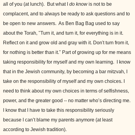
all of you (at lunch). But what I
do know
is not to be
complacent, and to always be ready to ask questions and to
be open to new answers. As Ben Bag Bag used to say
about the Torah, "Turn it, and turn it, for everything is in it.
Reflect on it and grow old and gray with it. Don't turn from it,
for nothing is better than it." Part of growing up for me means
taking responsibility for myself and my own learning. I know
that in the Jewish community, by becoming a bar mitzvah, I
take on the responsibility of myself and my own choices. I
need to think about my own choices in terms of selfishness,
power, and the greater good -- no matter who’s directing me.
I know that I have to take this responsibility seriously
because I can’t blame my parents anymore (at least
according to Jewish tradition).