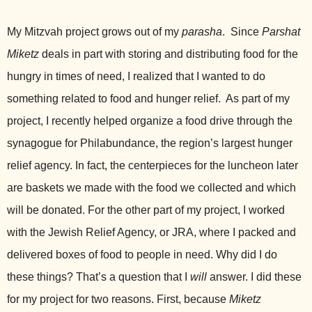
My Mitzvah project grows out of my
parasha
. Since
Parshat
Miketz
deals in part
with storing and distributing food for the
hungry in times of need, I realized that I wanted to do
something related to food and hunger relief. As part of my
project, I recently helped organize a food drive through the
synagogue for Philabundance, the region’s largest hunger
relief agency. In fact, the centerpieces for the luncheon later
are baskets we made with the food we collected and which
will be donated. For the other part of my project, I worked
with the Jewish Relief Agency, or JRA, where I packed and
delivered boxes of food to people in need. Why did I do
these things? That’s a question that I
will
answer. I did these
for my project for two reasons. First, because
Miketz