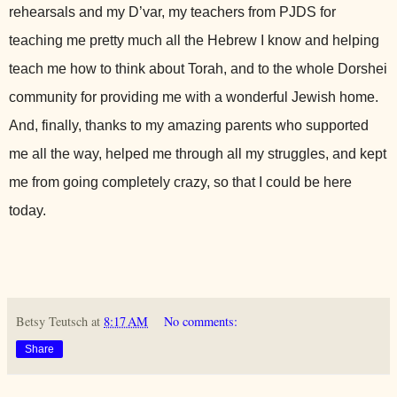
rehearsals and my D’var, my teachers from PJDS for
teaching me pretty much all the Hebrew I know and helping
teach me how to think about Torah, and to the whole Dorshei
community for providing me with a wonderful Jewish home.
And, finally, thanks to my amazing parents who supported
me all the way, helped me through all my struggles, and kept
me from going completely crazy, so that I could be here
today.
Betsy Teutsch
at
8:17 AM
No comments:
Share