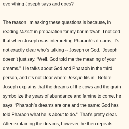
everything Joseph says and does?
The reason I’m asking these questions is because, in
reading
Miketz
in preparation for my bar mitzvah, I noticed
that when Joseph was interpreting Pharaoh’s dreams, it’s
not exactly clear who’s talking -- Joseph or God. Joseph
doesn’t just say, “Well, God told me the meaning of your
dreams.” He talks about God and Pharaoh in the third
person, and it’s not clear where
Joseph
fits in. Before
Joseph explains that the dreams of the cows and the grain
symbolize the years of abundance and famine to come, he
says, “Pharaoh’s dreams are one and the same: God has
told Pharaoh what he is about to do.” That’s pretty clear.
After explaining the dreams, however, he then repeats