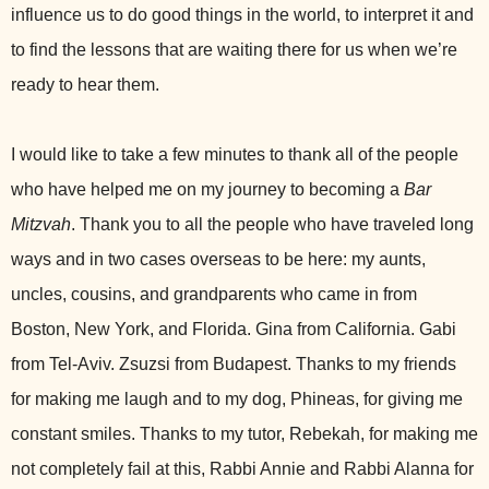
influence us to do good things in the world, to interpret it and
to find the lessons that are waiting there for us when we’re
ready to hear them.
I would like to take a few minutes to thank all of the people
who have helped me on my journey to becoming a
Bar
Mitzvah
. Thank you to all the people who have traveled long
ways and in two cases overseas to be here: my aunts,
uncles, cousins, and grandparents who came in from
Boston, New York, and Florida. Gina from California. Gabi
from Tel-Aviv. Zsuzsi from Budapest. Thanks to my friends
for making me laugh and to my dog, Phineas, for giving me
constant smiles. Thanks to my tutor, Rebekah, for making me
not completely fail at this, Rabbi Annie and Rabbi Alanna for