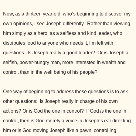
Now, as a thirteen year-old, who’s beginning to discover my
own opinions, I see Joseph differently. Rather than viewing
him simply as a hero, as a selfless and kind leader, who
distributes food to anyone who needs it, I’m left with
questions. Is Joseph really a good leader? Or is Joseph a
selfish, power-hungry man, more interested in wealth and
control, than in the well being of his people?
One way of beginning to address these questions is to ask
other questions: Is Joseph really in charge of his own
actions? Or is God the one in control? If God
is
the one in
control, then is God merely a voice in Joseph’s ear directing
him or is God moving Joseph like a pawn, controlling