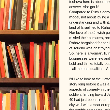
teshuva here is about turn
answer- she got it!
Compared to Ruth’s conver
model, not about loving 
understanding and with it, 
land of Israel, led to Rah
Her love of the Jewish peo
misled their pursuers, a
Rahav bargained for her l
of Jericho was destroyed
So, here is a woman, livi
businesses were few and 
bold and thinks totally 
– all the best qualities. 
…
I’d like to look at the Haft
story long before it was 
aspects of comedy in the
soldiers limping toward J
40 had just been circumci
city wall with a scarlet r
the double entendres, rei