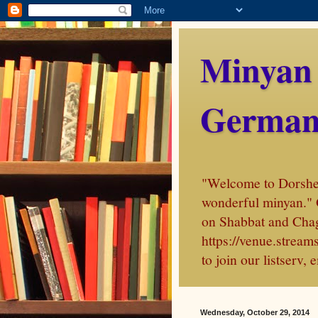
Minyan
German
"Welcome to Dorshei 
wonderful minyan." 
on Shabbat and Chag
https://venue.stre
to join our listserv
Wednesday, October 29, 2014