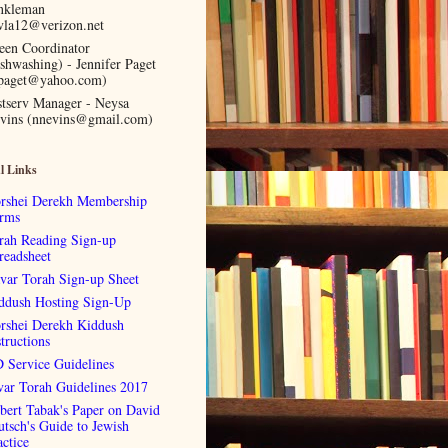
nkleman
vla12@verizon.net
een Coordinator
ishwashing) - Jennifer Paget
lpaget@yahoo.com)
stserv Manager - Neysa
vins (nnevins@gmail.com)
l Links
rshei Derekh Membership
rms
rah Reading Sign-up
readsheet
var Torah Sign-up Sheet
ddush Hosting Sign-Up
rshei Derekh Kiddush
tructions
 Service Guidelines
var Torah Guidelines 2017
bert Tabak's Paper on David
utsch's Guide to Jewish
actice