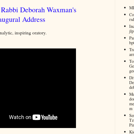
r Rabbi Deborah Waxman's
M
Co
augural Address
rs
In
jl
nalytic, inspiring oratory.
Pa
bp
Tr
ar
To
Ge
ge
Di
De
de
Me
do
me
m
Se
Tz
Pi
Ki