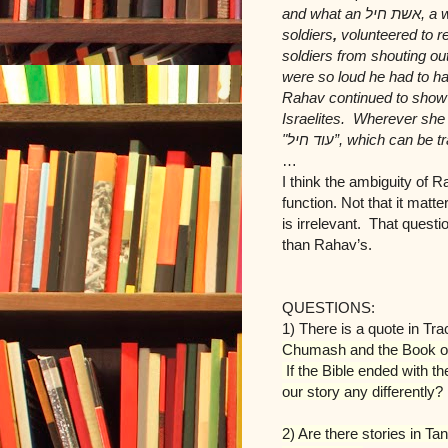
and what an
אשת חיל
, a 
soldiers
,
volunteered to r
soldiers from shouting o
were so loud he had to ha
Rahav continued to show h
Israelites. Wherever she
עוד חיל"
”, which can be tr
…
I think the ambiguity of 
function. Not that it matt
is irrelevant. That questi
than Rahav’s.
QUESTIONS:
1) There is a quote in Tr
Chumash and the Book of
If the Bible ended with 
our story any differently?
2) Are there stories in T