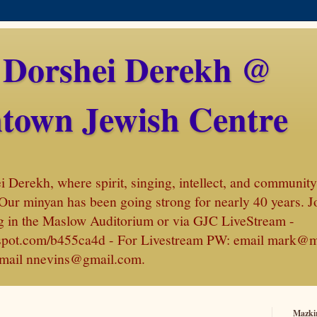
 Dorshei Derekh @
town Jewish Centre
Derekh, where spirit, singing, intellect, and community 
Our minyan has been going strong for nearly 40 years. J
 in the Maslow Auditorium or via GJC LiveStream -
amspot.com/b455ca4d - For Livestream PW: email mark@
, email nnevins@gmail.com.
Mazki