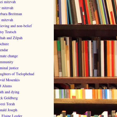
nei mitzvah
r mitzvah
rbara Breitman
t mitzvah
lieving and non-belief
tsy Teutsch
lhah and Zilpah
ochure
lendar
imate change
mmunity
minal justice
ughters of Tselophehad
vid Mosenkis
 Alums
ath and dying
ck Goldberg
vrei Torah
nald Joseph
. Elaine Leeder