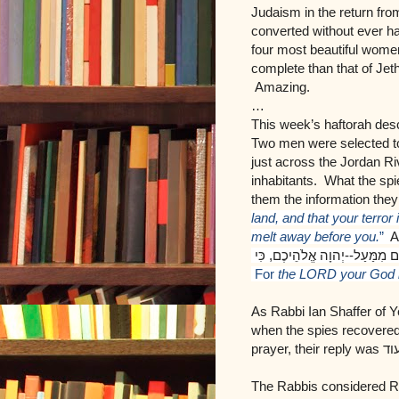
Judaism in the return fr
converted without ever h
four most beautiful wome
complete than that of Jeth
Amazing.
…
This week’s haftorah desc
Two men were selected to
just across the Jordan Riv
inhabitants. What the spi
them the information the
land, and that your terror 
melt away before you.
”
An
כִּי
,
יְהוָה אֱלֹהֵיכֶם
--
הוּא אֱלֹהִ
F
or
the LORD your God i
As Rabbi Ian Shaffer of Y
when the spies recovered t
prayer, their reply was
אין
The Rabbis considered R