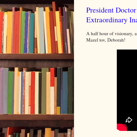
President Docto
Extraordinary In
A half hour of visionary, a
Mazel tov, Deborah!