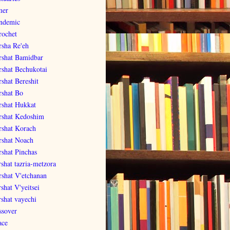
er
ndemic
rochet
rsha Re'eh
rshat Bamidbar
rshat Bechukotai
rshat Bereshit
rshat Bo
rshat Hukkat
rshat Kedoshim
rshat Korach
rshat Noach
rshat Pinchas
rshat tazria-metzora
rshat V'etchanan
shat V'yeitsei
rshat vayechi
ssover
ace