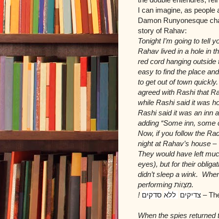
I can imagine, as people 
Damon Runyonesque charac
story of Rahav:
Tonight I’m going to tel
Rahav lived in a hole in 
red cord hanging outside
easy to find the place an
to get out of town quick
agreed with Rashi that Ra
while Rashi said it was ho
Rashi said it was an in
adding “Some inn, some 
Now, if you follow the R
night at Rahav’s house –
They would have left muc
eyes), but for their oblig
didn’t sleep a wink. When
performing
מִצְווֹת
.
!
סדקים
ללא
צדיקים
–
The
When the spies returned