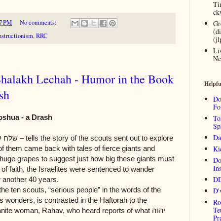
Ti
ck
7 PM
No comments:
Gr
(d
structionism
,
RRC
(j
Li
Ne
Shalakh Lechah - Humor in the Book
Helpfu
sh
Do
Fo
oshua - a Drash
To
Sp
Da
לח לך
– tells the story of the scouts sent out to explore
f them came back with tales of fierce giants and
Ki
 huge grapes to suggest just how big these giants must
Do
Ins
 of faith, the Israelites were sentenced to wander
DD
r another 40 years.
the ten scouts, “serious people” in the words of the
D'
s wonders, is contrasted in the Haftorah to the
Ro
Te
anite woman, Rahav, who heard reports of what
יהוה
Pr