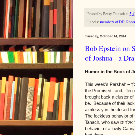
Posted by
Betsy Teutsch
at
5:4
Labels:
members of DD
,
Recon
Tuesday, October 14, 2014
Bob Epstein on 
of Joshua - a Dra
Humor in the Book of J
This week’s Parshah –
ש
the Promised Land. Ten o
brought back a cluster of
be. Because of their lack
aimlessly in the desert fo
The feckless behavior of 
Tanach, who saw
אלהים
‘
behavior of a lowly Cann
had done.