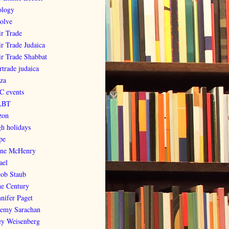
ology
olve
ir Trade
ir Trade Judaica
ir Trade Shabbat
rtrade judaica
za
C events
LBT
zon
gh holidays
pe
ene McHenry
ael
cob Staub
ne Century
nnifer Paget
remy Sarachan
ey Weisenberg