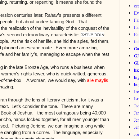
ing, returning, or repenting, it means she found the
ec
Ev
sion centuries later, Rahav’s presents a different
Fa
a people, but about understanding God. That
Fa
the realization of the inevitability of the conquest of the
Fa
av’s second extraordinary characteristic:
אוהב ישראל
:
ple. At the risk of her life, she hid the spies, fed them,
fai
nd planned an escape route. Even more amazing,
Ga
ife and her family’s, managing to escape when the rest
GJ
.
G
ng in the late Bronze Age, who runs a business when
ha
women’s rights fewer, who is quick-witted, generous,
hi
out-of-the-box. A woman, we would say, with
alle maylis
ho
Amazing.
Ir
Isr
orah through the lens of literary criticism, for it was a
Ja
a text. Let’s consider the tone. There are many
Ja
 Book of Joshua – the most outrageous being 40,000
ericho, hands locked together, for all men younger than
Je
sed. Picturing Jericho, we can imagine a long white
Je
ope dangling from a corner. The language, especially
Jo
nforces the comic elements.