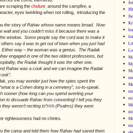
Jo
are scraping the
chulunt
around the campfire, a
JSt
ter, eyes twinkling when not rolling, introducing the
Ju
Ki
l you the story of Rahav whose name means broad. Now
le
the wall and you couldn’t miss it because there was a
lis
 the window. Some people say the cord was to make it
Li
d others say it was to get out of town when you just had
ly. Either way – the woman was a genius. The Radak
Lo
hav engaged in one of the two oldest professions, but
Ma
spitality, the Radak thought it was the other one.
Ma
n and Rahav was a cook and we can imagine the Radak
Ma
cook”.
ma
adak, you may wonder just how the spies spent the
Me
 “what is a Cohen doing in a cemetery”, so-to-speak.
me
h sooner (how long can you spend averting your
mi
ation to dissuade Rahav from converting! I tell you they
Mi
 they weren’t reciting
תהלים
(Psalms) they were
mi
Mi
ir righteousness had no chinks
.
mu
 to the camp and told them how Rahav had saved them
obi