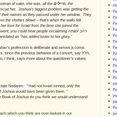
woman of valor, she was, all the
חיילים
,
the
Om
escue her. Joshua's biggest problem was getting the
Pa
ut their names as they passed under her window. They
Pa
ve the shofars blown – that’s when the walls fell.
Pa
er love for Israel from the time she joined the
Pa
 went, you could hear people exclaiming
רהב עשתה
Pa
anslated as "has added luster to her glory."
Pa
Pa
Rahav’s profession is deliberate and serves a comic
ers, since the previous behavior of a convert, say
חז”ל
,
Pa
on, I think, says more about the questioner’s values
Pa
Pa
Pa
Pa
pa
actate Nedarim
: “
Had not Israel sinned, only the
Pa
 Joshua would have been given them. “
par
the Book of Joshua do you think we would understand
pa
Pa
pe
anach which you think are over-looked in our