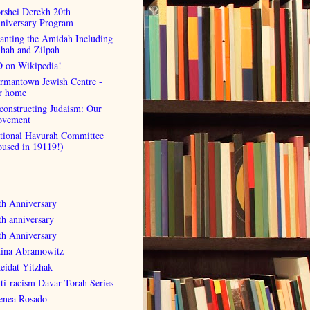
rshei Derekh 20th
niversary Program
anting the Amidah Including
lhah and Zilpah
 on Wikipedia!
rmantown Jewish Centre -
r home
constructing Judaism: Our
vement
tional Havurah Committee
oused in 19119!)
th Anniversary
th anniversary
th Anniversary
ina Abramowitz
eidat Yitzhak
ti-racism Davar Torah Series
enea Rosado