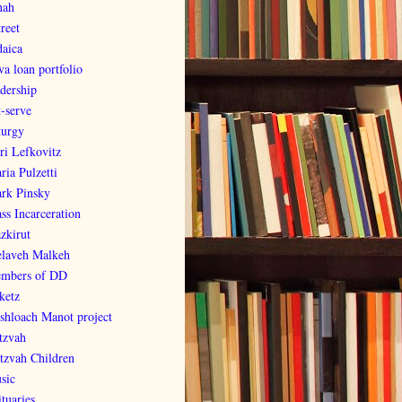
nah
reet
daica
va loan portfolio
adership
t-serve
turgy
ri Lefkovitz
ria Pulzetti
rk Pinsky
ss Incarceration
zkirut
laveh Malkeh
mbers of DD
ketz
shloach Manot project
tzvah
tzvah Children
sic
tuaries