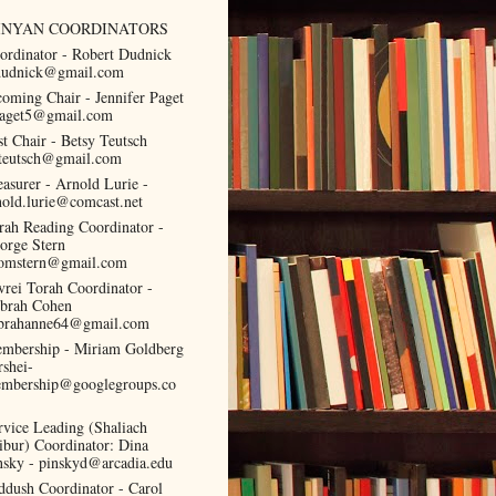
INYAN COORDINATORS
ordinator - Robert Dudnick
dudnick@gmail.com
coming Chair - Jennifer Paget
paget5@gmail.com
st Chair - Betsy Teutsch
teutsch@gmail.com
easurer - Arnold Lurie -
nold.lurie@comcast.net
rah Reading Coordinator -
orge Stern
omstern@gmail.com
vrei Torah Coordinator -
brah Cohen
brahanne64@gmail.com
mbership - Miriam Goldberg
rshei-
mbership@googlegroups.co
rvice Leading (Shaliach
ibur) Coordinator: Dina
nsky - pinskyd@arcadia.edu
ddush Coordinator - Carol