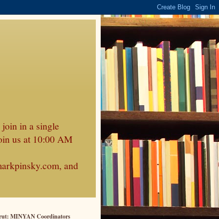
join in a single
oin us at 10:00 AM
markpinsky.com, and
rut: MINYAN Coordinators