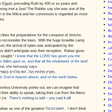
b'
om Egypt, preceding Ruth by 400 or so years and
ba
aving met a Jew!
The Rabbis say she was one of the
Ba
n in the Mikra and her conversion is regarded as more
ba
ro.
be
Be
ribes the preparations for the conquest of Jericho.
Bi
 reconnoiter the town. With the huge Israelite camp
br
er, the arrival of spies was anticipated by the
ca
es didn’t anticipate was their reception. Rahav gives
cl
y sought
:”
I know that the LORD has given you the
Co
is fallen upon us, and that all the inhabitants of the land
cri
d, she famously says:
Da
ים בַּשָּׁמַיִם מִמַּעַל
,
וְעַל
-
הָאָרֶץ מִתָּחַת
.
Da
s God in heaven above, and on the earth below.
DD
eshiva University points out, we can imagine that
de
heir ability to speak, taking their cue from the Alenu
Di
 עוד
.
There’s nothing to add – you said it all
!
Di
Do
ahav as one of the greatest
בעלי
תשובה
. I don’t think
Dr