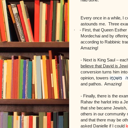
Every once in a while, I 
astounds me. Three exa
·
-
First, that Queen Esthe
Mordechai and by offering
according to Rabbinic tra
Amazing!
- Next is King Saul – eac
believe that David is Jew
conversion turns him into
opinion, towers
מִשִּׁכְמ֖וֹ
וָ
and pathos. Amazing!
- Finally, there is the ex
Rahav the harlot into a 
that she became Jewish, 
others in our community 
and that there may be ot
asked Danielle if I could
l