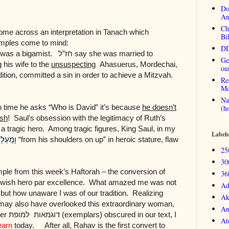
Do
An
Ch
come across an interpretation in Tanach which
Bi
mples come to mind:
DD
r was a bigamist.
חז”ל
say she was married to
Ge
 his wife to the
unsuspecting
Ahasuerus, Mordechai,
ou
dition, committed a sin in order to achieve a Mitzvah.
Re
Mo
Na
h time he asks “Who is David” it’s because
he doesn’t
(h
ish
! Saul’s obsession with the legitimacy of Ruth’s
 a tragic hero. Among tragic figures, King Saul, in my
Labels
מָֽעְלָה
“from his shoulders on up” in heroic stature, flaw
25
30
ample from this week’s Haftorah – the conversion of
36
Jewish hero par excellence. What amazed me was not
Ad
but how unaware I was of our tradition. Realizing
Ak
may also have overlooked this extraordinary woman,
An
her
למופת
דוגמאות
(exemplars) obscured in our text, I
At
earn
today. After all, Rahav is the first convert to