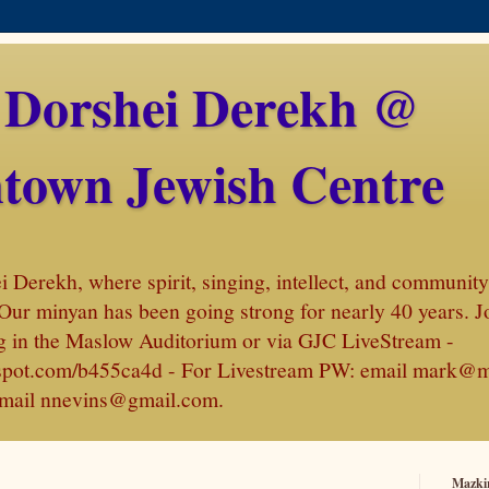
 Dorshei Derekh @
town Jewish Centre
Derekh, where spirit, singing, intellect, and community 
Our minyan has been going strong for nearly 40 years. J
 in the Maslow Auditorium or via GJC LiveStream -
amspot.com/b455ca4d - For Livestream PW: email mark@
, email nnevins@gmail.com.
Mazki