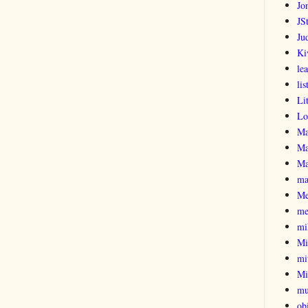
Jo
JSt
Ju
Ki
le
lis
Li
Lo
Ma
Ma
Ma
ma
Me
me
mi
Mi
mi
Mi
mu
obi