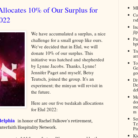
llocates 10% of Our Surplus for
M
Co
2022
rs
In
jl
We have accumulated a surplus, a nice
Pa
challenge for a small group like ours.
bp
We've decided that in Elul, we will
Tr
donate 10% of our surplus. This
ar
initiative was hatched and shepherded
To
by Lynne Jacobs. Thanks, Lynne!
Ge
Jennifer Paget and myself, Betsy
ge
Teutsch, joined the group. It's an
Di
De
experiment; the minyan will revisit in
de
the future.
Me
do
Here are our five tsedakah allocations
me
for Elul 2022:
m
Se
delphia
in honor of Rachel Falkove's retirement,
Tz
nterfaith Hospitality Network.
Pi
Ki