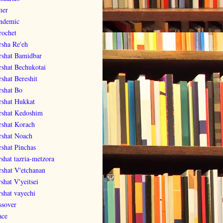
er
ndemic
rochet
rsha Re'eh
rshat Bamidbar
rshat Bechukotai
rshat Bereshit
rshat Bo
rshat Hukkat
rshat Kedoshim
rshat Korach
rshat Noach
rshat Pinchas
rshat tazria-metzora
rshat V'etchanan
shat V'yeitsei
rshat vayechi
ssover
ace