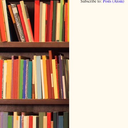
Subscribe to:
Posts (Atom)