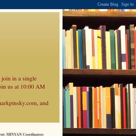
join in a single
oin us at 10:00 AM
markpinsky.com, and
rut: MINYAN Coordinators