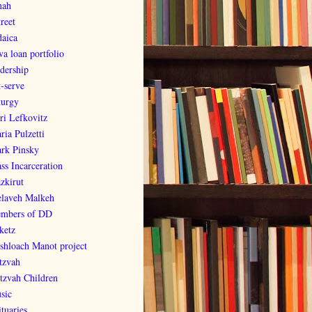
nah
reet
daica
va loan portfolio
adership
t-serve
turgy
ri Lefkovitz
ria Pulzetti
rk Pinsky
ss Incarceration
zkirut
laveh Malkeh
mbers of DD
ketz
shloach Manot project
tzvah
tzvah Children
sic
tuaries