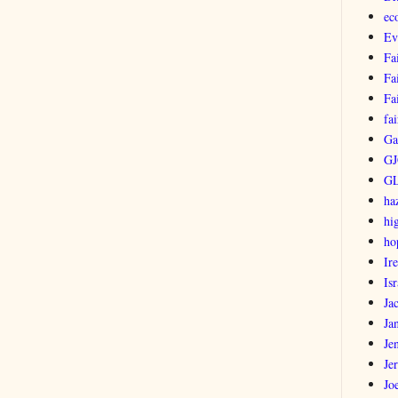
ec
Ev
Fa
Fa
Fa
fai
Ga
GJ
G
ha
hi
ho
Ir
Isr
Ja
Ja
Je
Je
Jo