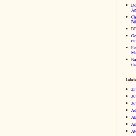
Do
An
Ch
Bi
DD
Ge
ou
Re
Mo
Na
(h
Labels
25
30
36
Ad
Ak
An
At