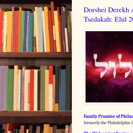
Dorshei Derekh A
Tsedakah: Elul 
Family Promise of Phila
formerly the Philadelphia I