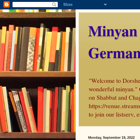
Minyan
German
"Welcome to Dorshei 
wonderful minyan." 
on Shabbat and Chag
https://venue.stre
to join our listserv
Monday, September 19, 2022