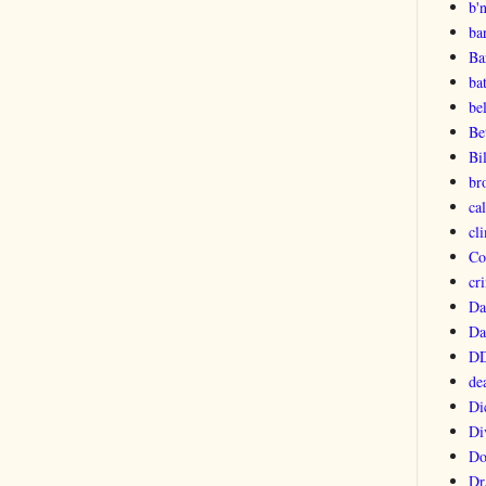
b'
ba
Ba
ba
be
Be
Bi
br
ca
cl
Co
cri
Da
Da
DD
de
Di
Di
Do
Dr