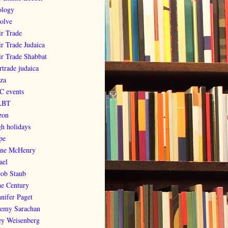
ology
olve
ir Trade
ir Trade Judaica
ir Trade Shabbat
rtrade judaica
za
C events
LBT
zon
gh holidays
pe
ene McHenry
ael
cob Staub
ne Century
nnifer Paget
remy Sarachan
ey Weisenberg