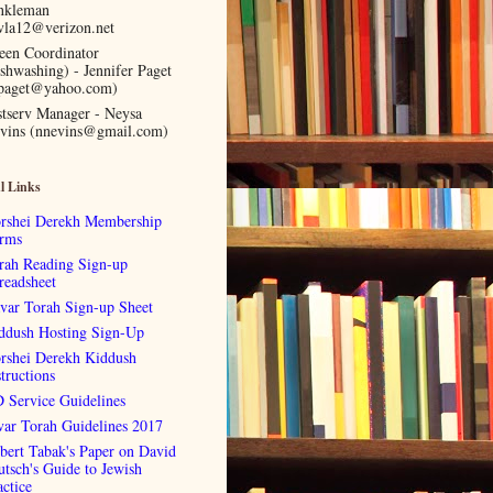
nkleman
vla12@verizon.net
een Coordinator
ishwashing) - Jennifer Paget
lpaget@yahoo.com)
stserv Manager - Neysa
vins (nnevins@gmail.com)
l Links
rshei Derekh Membership
rms
rah Reading Sign-up
readsheet
var Torah Sign-up Sheet
ddush Hosting Sign-Up
rshei Derekh Kiddush
tructions
 Service Guidelines
var Torah Guidelines 2017
bert Tabak's Paper on David
utsch's Guide to Jewish
actice