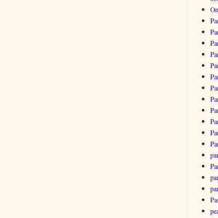
Om
Pa
Pa
Pa
Pa
Pa
Pa
Pa
Pa
Pa
Pa
Pa
Pa
pa
Pa
par
pa
Pa
pe