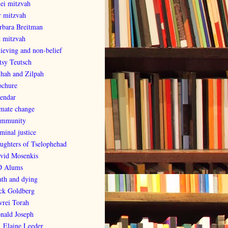
nei mitzvah
r mitzvah
rbara Breitman
t mitzvah
lieving and non-belief
tsy Teutsch
lhah and Zilpah
ochure
lendar
imate change
mmunity
minal justice
ughters of Tselophehad
vid Mosenkis
 Alums
ath and dying
ck Goldberg
vrei Torah
nald Joseph
. Elaine Leeder