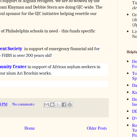
n support of Afghan refugees. We are so wowed by the
Ti
mi Klayman and Debbie Stern are doing GJC-wide. The
ck
al sponsor for the GJC initiative helping resettle our
Gr
(d
(j
 of Philadelphia schools in need - this funds specific
Li
Ne
nt Society
in support of emergency financial aid
for
Helpfu
 FHBS is over 200 years old!
Do
Fo
unity Center
in support of African asylum
seekers in
 our alum Ari Brochin works.
To
Sp
Da
Ki
Do
Ins
4 PM
No comments:
DD
D'
Ro
Home
Older Posts
Te
Pr