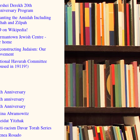
rshei Derekh 20th
niversary Program
anting the Amidah Including
lhah and Zilpah
 on Wikipedia!
rmantown Jewish Centre -
r home
constructing Judaism: Our
vement
tional Havurah Committee
oused in 19119!)
th Anniversary
th anniversary
th Anniversary
ina Abramowitz
eidat Yitzhak
ti-racism Davar Torah Series
enea Rosado