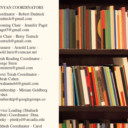
INYAN COORDINATORS
ordinator - Robert Dudnick
dudnick@gmail.com
coming Chair - Jennifer Paget
paget5@gmail.com
st Chair - Betsy Teutsch
teutsch@gmail.com
easurer - Arnold Lurie -
nold.lurie@comcast.net
rah Reading Coordinator -
orge Stern
omstern@gmail.com
vrei Torah Coordinator -
brah Cohen
brahanne64@gmail.com
mbership - Miriam Goldberg
rshei-
mbership@googlegroups.co
rvice Leading (Shaliach
ibur) Coordinator: Dina
nsky - pinskyd@arcadia.edu
ddush Coordinator - Carol