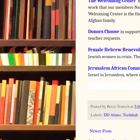
The Welcoming Center
i
work that our members Nao
Welcoming Center is the fisc
Afghan family.
Donors Choose
in support
teacher requests.
Female Hebrew Benevole
Jewish women in crisis. The
Jerusalem African Comm
Israel in Jerusalem, where
Posted by
Betsy Teutsch
at
5:0
Labels:
DD Alums
,
Tsedakah
Newer Posts