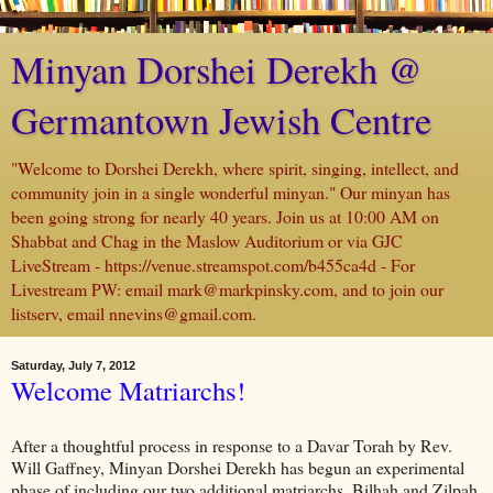
Minyan Dorshei Derekh @
Germantown Jewish Centre
"Welcome to Dorshei Derekh, where spirit, singing, intellect, and
community join in a single wonderful minyan." Our minyan has
been going strong for nearly 40 years. Join us at 10:00 AM on
Shabbat and Chag in the Maslow Auditorium or via GJC
LiveStream - https://venue.streamspot.com/b455ca4d - For
Livestream PW: email mark@markpinsky.com, and to join our
listserv, email nnevins@gmail.com.
Saturday, July 7, 2012
Welcome Matriarchs!
After a thoughtful process in response to a Davar Torah by Rev.
Will Gaffney, Minyan Dorshei Derekh has begun an experimental
phase of including our two additional matriarchs, Bilhah and Zilpah.