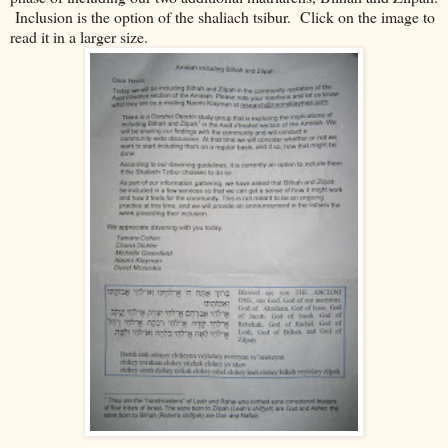
Inclusion is the option of the shaliach tsibur. Click on the image to
read it in a larger size.