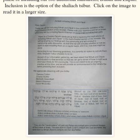
Inclusion is the option of the shaliach tsibur. Click on the image to
read it in a larger size.