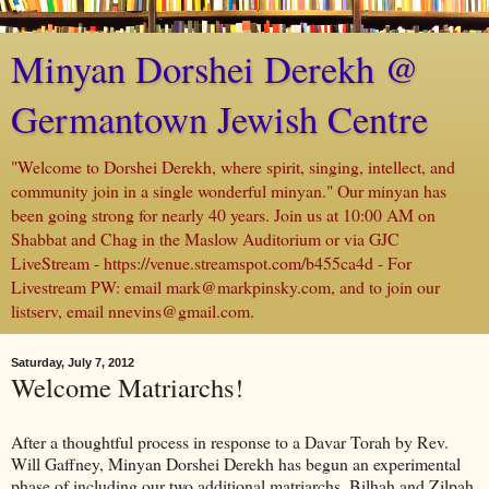
Minyan Dorshei Derekh @
Germantown Jewish Centre
"Welcome to Dorshei Derekh, where spirit, singing, intellect, and
community join in a single wonderful minyan." Our minyan has
been going strong for nearly 40 years. Join us at 10:00 AM on
Shabbat and Chag in the Maslow Auditorium or via GJC
LiveStream - https://venue.streamspot.com/b455ca4d - For
Livestream PW: email mark@markpinsky.com, and to join our
listserv, email nnevins@gmail.com.
Saturday, July 7, 2012
Welcome Matriarchs!
After a thoughtful process in response to a Davar Torah by Rev.
Will Gaffney, Minyan Dorshei Derekh has begun an experimental
phase of including our two additional matriarchs, Bilhah and Zilpah.