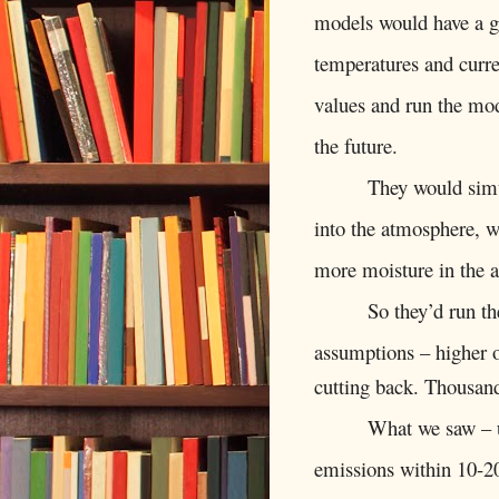
models would have a gr
temperatures and curren
values and run the mod
the future.
They would simu
into the atmosphere, w
more moisture in the 
So they’d run th
assumptions – higher 
cutting back. Thousan
What we saw – u
emissions within 10-2