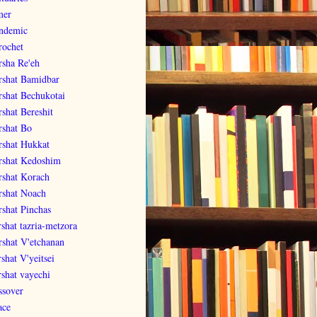
er
ndemic
rochet
rsha Re'eh
rshat Bamidbar
rshat Bechukotai
rshat Bereshit
rshat Bo
rshat Hukkat
rshat Kedoshim
rshat Korach
rshat Noach
rshat Pinchas
rshat tazria-metzora
rshat V'etchanan
shat V'yeitsei
rshat vayechi
ssover
ace