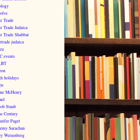
ology
olve
ir Trade
ir Trade Judaica
ir Trade Shabbat
rtrade judaica
za
C events
LBT
zon
gh holidays
pe
ene McHenry
ael
cob Staub
ne Century
nnifer Paget
remy Sarachan
ey Weisenberg