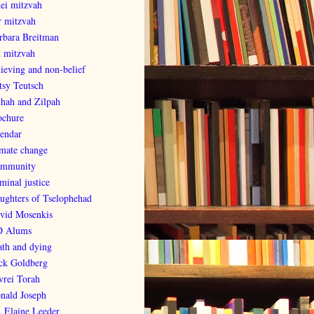
nei mitzvah
r mitzvah
rbara Breitman
t mitzvah
lieving and non-belief
tsy Teutsch
lhah and Zilpah
ochure
lendar
imate change
mmunity
minal justice
ughters of Tselophehad
vid Mosenkis
 Alums
ath and dying
ck Goldberg
vrei Torah
nald Joseph
. Elaine Leeder