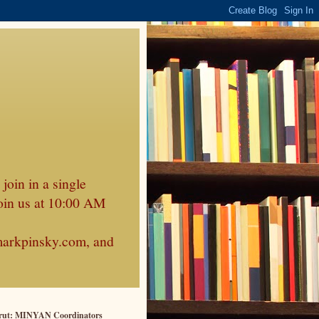
join in a single
oin us at 10:00 AM
markpinsky.com, and
rut: MINYAN Coordinators