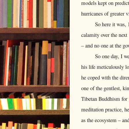
models kept on predict
hurricanes of greater v
So here it was,
calamity over the next
– and no one at the go
So one day, I w
his life meticulously 
he coped with the diren
one of the gentlest, k
Tibetan Buddhism for y
meditation practice, he
as the ecosystem – an