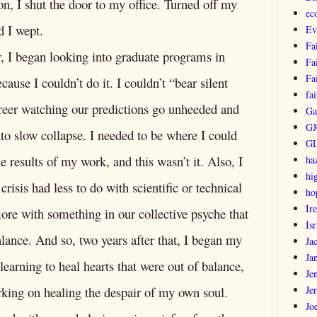
on, I shut the door to my office. Turned off my
ec
 I wept.
Ev
Fa
r, I began looking into graduate programs in
Fa
Fa
cause I couldn’t do it. I couldn’t “bear silent
fai
reer watching our predictions go unheeded and
Ga
GJ
nto slow collapse. I needed to be where I could
G
le results of my work, and this wasn’t it. Also, I
ha
hi
e crisis had less to do with scientific or technical
ho
Ir
re with something in our collective psyche that
Isr
alance. And so, two years after that, I began my
Ja
Ja
 learning to heal hearts that were out of balance,
Je
Je
rking on healing the despair of my own soul.
Jo