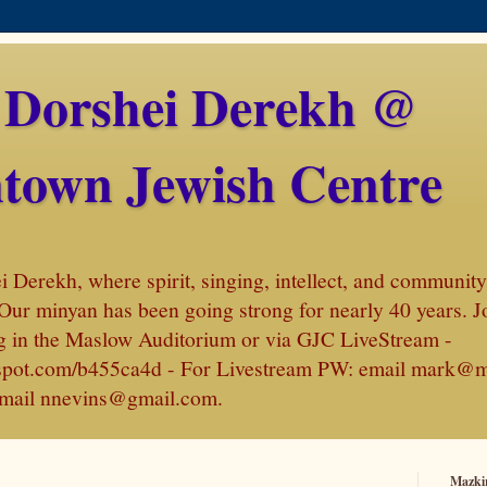
 Dorshei Derekh @
town Jewish Centre
Derekh, where spirit, singing, intellect, and community 
Our minyan has been going strong for nearly 40 years. J
 in the Maslow Auditorium or via GJC LiveStream -
amspot.com/b455ca4d - For Livestream PW: email mark@
, email nnevins@gmail.com.
Mazki