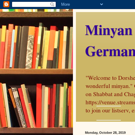
Minyan
German
"Welcome to Dorshei 
wonderful minyan." 
on Shabbat and Chag
https://venue.stre
to join our listserv
Monday, October 28, 2019