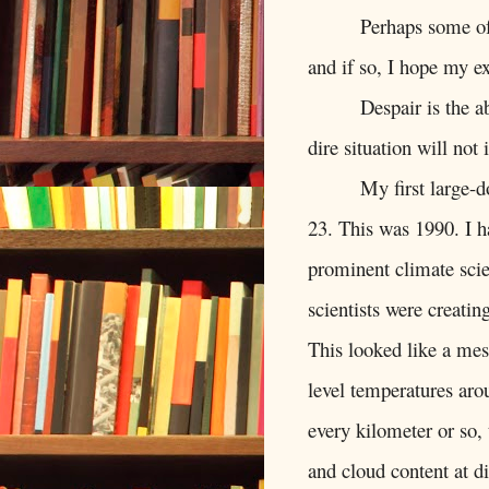
Perhaps some of
and if so, I hope my ex
Despair is the ab
dire situation will not
My first large-
23. This was 1990. I ha
prominent climate scie
scientists were creati
This looked like a mes
level temperatures ar
every kilometer or so,
and cloud content at di