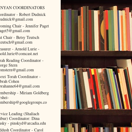
INYAN COORDINATORS
ordinator - Robert Dudnick
dudnick@gmail.com
coming Chair - Jennifer Paget
paget5@gmail.com
st Chair - Betsy Teutsch
teutsch@gmail.com
easurer - Arnold Lurie -
nold.lurie@comcast.net
rah Reading Coordinator -
orge Stern
omstern@gmail.com
vrei Torah Coordinator -
brah Cohen
brahanne64@gmail.com
mbership - Miriam Goldberg
rshei-
mbership@googlegroups.co
rvice Leading (Shaliach
ibur) Coordinator: Dina
nsky - pinskyd@arcadia.edu
ddush Coordinator - Carol