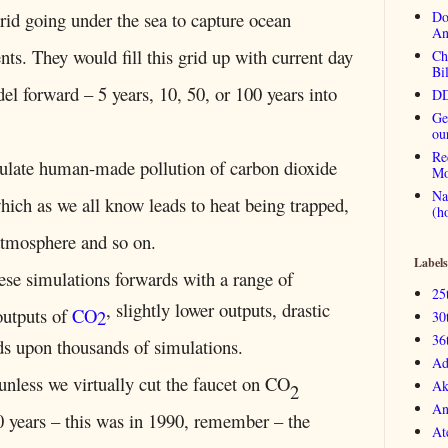
id going under the sea to capture ocean
Do
An
ts. They would fill this grid up with current day
Ch
Bi
el forward – 5 years, 10, 50, or 100 years into
DD
Ge
ou
Re
late human-made pollution of carbon dioxide
Mo
Na
hich as we all know leads to heat being trapped,
(h
atmosphere and so on.
Labels
ese simulations forwards with a range of
25
, slightly lower outputs, drastic
outputs of
CO
2
30
36
ds upon thousands of simulations.
Ad
nless we virtually cut the faucet on CO
Ak
2
An
0 years – this was in 1990, remember – the
At