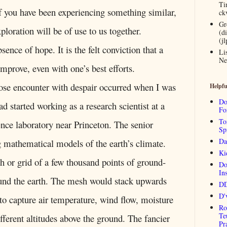
Ti
 you have been experiencing something similar,
ck
Gr
ploration will be of use to us together.
(d
(j
sence of hope. It is the felt conviction that a
Li
Ne
 improve, even with one’s best efforts.
dose encounter with despair occurred when I was
Helpfu
Do
d started working as a research scientist at a
Fo
To
nce laboratory near Princeton. The senior
Sp
Da
ng mathematical models of the earth’s climate.
Ki
h or grid of a few thousand points of ground-
Do
Ins
ound the earth. The mesh would stack upwards
DD
D'
 to capture air temperature, wind flow, moisture
Ro
Te
fferent altitudes above the ground. The fancier
Pr