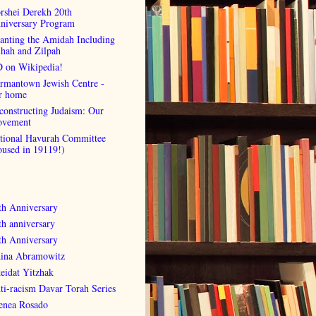
rshei Derekh 20th
niversary Program
anting the Amidah Including
lhah and Zilpah
 on Wikipedia!
rmantown Jewish Centre -
r home
constructing Judaism: Our
vement
tional Havurah Committee
oused in 19119!)
th Anniversary
th anniversary
th Anniversary
ina Abramowitz
eidat Yitzhak
ti-racism Davar Torah Series
enea Rosado