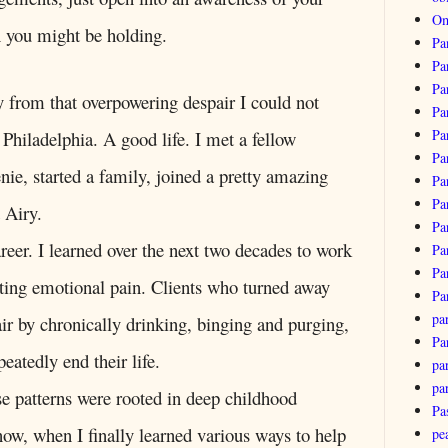
Om
in you might be holding.
Pa
Pa
Pa
y from that overpowering despair I could not
Pa
Pa
n Philadelphia. A good life. I met a fellow
Pa
Genie, started a family, joined a pretty amazing
Pa
Pa
 Airy.
Pa
areer. I learned over the next two decades to work
Pa
Pa
tting emotional pain. Clients who turned away
Pa
pa
r by chronically drinking, binging and purging,
Pa
epeatedly end their life.
par
pa
se patterns were rooted in deep childhood
Pa
w, when I finally learned various ways to help
pe