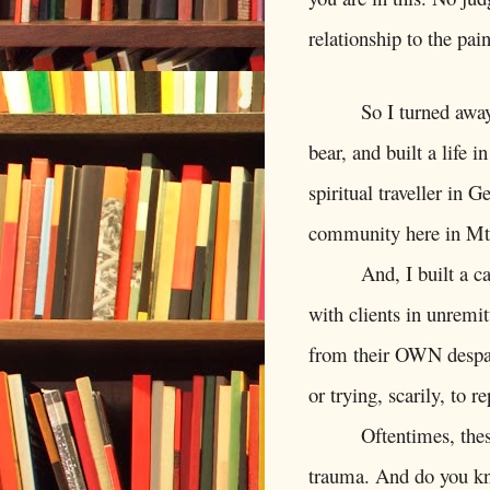
relationship to the pa
So I turned awa
bear, and built a life i
spiritual traveller in 
community here in Mt
And, I built a c
with clients in unremi
from their OWN despai
or trying, scarily, to r
Oftentimes, the
trauma. And do you kno