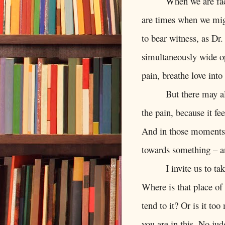
When we are fac
are times when we migh
to bear witness, as Dr.
simultaneously wide op
pain, breathe love into 
But there may a
the pain, because it fe
And in those moments, 
towards something – a
I invite us to t
Where is that place of 
tend to it? Or is it to
you are in this. No ju