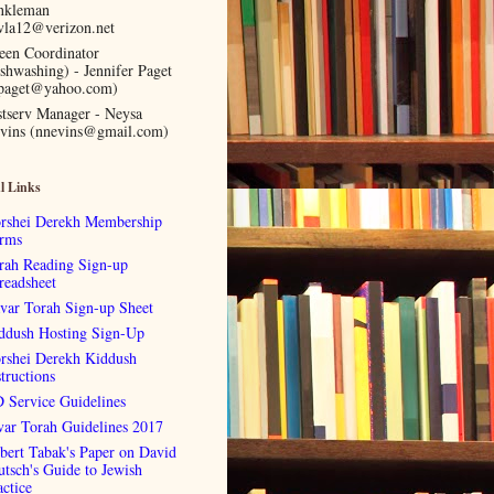
nkleman
vla12@verizon.net
een Coordinator
ishwashing) - Jennifer Paget
lpaget@yahoo.com)
stserv Manager - Neysa
vins (nnevins@gmail.com)
l Links
rshei Derekh Membership
rms
rah Reading Sign-up
readsheet
var Torah Sign-up Sheet
ddush Hosting Sign-Up
rshei Derekh Kiddush
tructions
 Service Guidelines
var Torah Guidelines 2017
bert Tabak's Paper on David
utsch's Guide to Jewish
actice