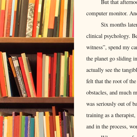
But that afterno
computer monitor. And
Six months late
clinical psychology. Be
witness”, spend my ca
the planet go sliding i
actually see the tangib
felt that the root of th
obstacles, and much mo
was seriously out of b
training as a therapist,
and in the process, wo