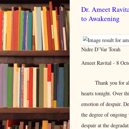
Dr. Ameet Ravit
to Awakening
Nidre D’Var Torah
Ameet Ravital -
8 Oct
Thank you for a
hearts tonight. Over th
emotion of despair. Des
the degree of ongoing 
despair at the degrada