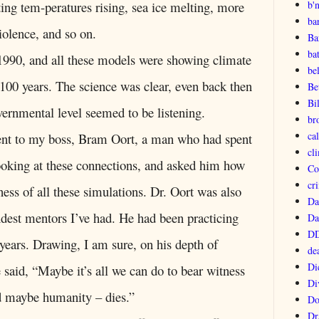
b'
ing tem-peratures rising, sea ice melting, more
ba
iolence, and so on.
Ba
ba
 1990, and all these models were showing climate
be
 100 years. The science was clear, even back then
Be
Bi
vernmental level seemed to be listening.
br
ca
ent to my boss, Bram Oort, a man who had spent
cl
looking at these connections, and asked him how
Co
cri
ess of all these simulations. Dr. Oort was also
Da
indest mentors I’ve had. He had been practicing
Da
DD
ears. Drawing, I am sure, on his depth of
de
Di
 said, “Maybe it’s all we can do to bear witness
Di
d maybe humanity – dies.”
Do
Dr