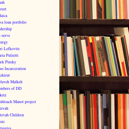
nah
reet
daica
va loan portfolio
adership
t-serve
turgy
ri Lefkovitz
ria Pulzetti
rk Pinsky
ss Incarceration
zkirut
laveh Malkeh
mbers of DD
ketz
shloach Manot project
tzvah
tzvah Children
sic
tuaries