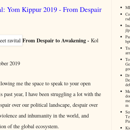
al: Yom Kippur 2019 - From Despair
M
Co
rs
In
jl
Pa
From Despair to Awakening -
Kol
bp
Tr
ar
To
ober 2019
Ge
ge
Di
De
llowing me the space to speak to your open
de
Me
is past year, I have been struggling a lot with the
do
me
pair over our political landscape, despair over
m
Se
violence and inhumanity in the world, and
Tz
Pi
tion of the global ecosystem.
Ki