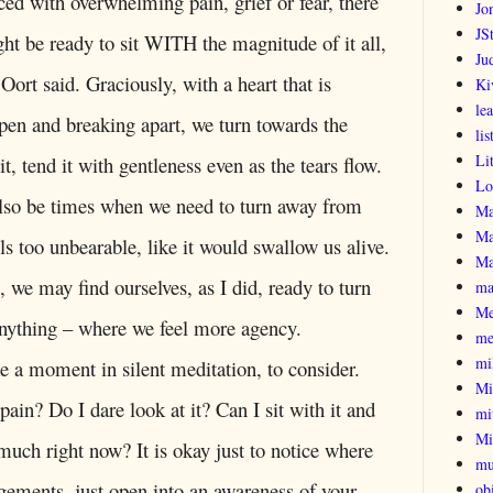
ed with overwhelming pain, grief or fear, there
Jo
JSt
t be ready to sit WITH the magnitude of it all,
Ju
 Oort said. Graciously, with a heart that is
Ki
le
en and breaking apart, we turn towards the
lis
Li
it, tend it with gentleness even as the tears flow.
Lo
lso be times when we need to turn away from
Ma
Ma
els too unbearable, like it would swallow us alive.
Ma
we may find ourselves, as I did, ready to turn
ma
Me
nything – where we feel more agency.
me
mi
ake a moment in silent meditation, to consider.
Mi
pain? Do I dare look at it? Can I sit with it and
mi
Mi
o much right now? It is okay just to notice where
mu
dgements, just open into an awareness of your
obi