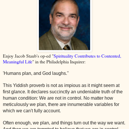
Enjoy Jacob Staub's op-ed "
Spirituality Contributes to Contented,
Meaningful Life
" in the Philadelphia Inquirer:
'Humans plan, and God laughs."
This Yiddish proverb is not as impious as it might seem at
first glance. It declares succinctly an undeniable truth of the
human condition: We are not in control. No matter how
meticulously we plan, there are innumerable variables for
which we can't fully account.
Often enough, we plan, and things turn out the way we want.