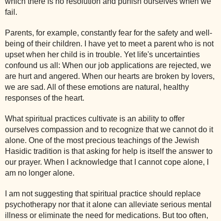
which there is no resolution and punish ourselves when we
fail.
Parents, for example, constantly fear for the safety and well-
being of their children. I have yet to meet a parent who is not
upset when her child is in trouble. Yet life's uncertainties
confound us all: When our job applications are rejected, we
are hurt and angered. When our hearts are broken by lovers,
we are sad. All of these emotions are natural, healthy
responses of the heart.
What spiritual practices cultivate is an ability to offer
ourselves compassion and to recognize that we cannot do it
alone. One of the most precious teachings of the Jewish
Hasidic tradition is that asking for help is itself the answer to
our prayer. When I acknowledge that I cannot cope alone, I
am no longer alone.
I am not suggesting that spiritual practice should replace
psychotherapy nor that it alone can alleviate serious mental
illness or eliminate the need for medications. But too often,