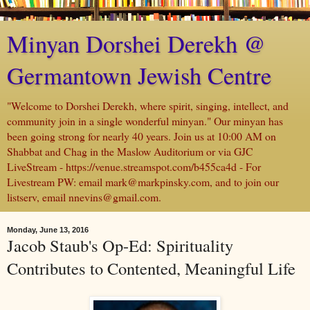
Minyan Dorshei Derekh @
Germantown Jewish Centre
"Welcome to Dorshei Derekh, where spirit, singing, intellect, and
community join in a single wonderful minyan." Our minyan has
been going strong for nearly 40 years. Join us at 10:00 AM on
Shabbat and Chag in the Maslow Auditorium or via GJC
LiveStream - https://venue.streamspot.com/b455ca4d - For
Livestream PW: email mark@markpinsky.com, and to join our
listserv, email nnevins@gmail.com.
Monday, June 13, 2016
Jacob Staub's Op-Ed: Spirituality
Contributes to Contented, Meaningful Life