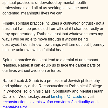
spiritual practice is undervalued by mental-health
professionals and all of us seeking to live the most
contented, meaningful lives we can.
Finally, spiritual practice includes a cultivation of trust - not a
trust that I will be protected from all evil if I chant correctly or
pray openheartedly. Rather, a trust that whatever comes my
way, I will be able to move through it without being
destroyed. I don't know how things will turn out, but I journey
into the unknown with a faithful heart.
Spiritual practice does not lead to a denial of unpleasant
realities. Rather, it can equip us to face the darker parts of
our lives without aversion or terror.
Rabbi Jacob J. Staub is a professor of Jewish philosophy
and spirituality at the Reconstructionist Rabbinical College
in Wyncote. To join his class "Spirituality and Mental Health
Care" on Wednesday, email
kmchipin@rrc.edu
or visit
reconstructionistevents.wufoo.com/forms/spirituality-and-
mental-health/
.