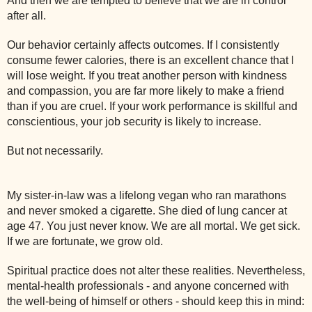
And then we are tempted to believe that we are in control
after all.
Our behavior certainly affects outcomes. If I consistently
consume fewer calories, there is an excellent chance that I
will lose weight. If you treat another person with kindness
and compassion, you are far more likely to make a friend
than if you are cruel. If your work performance is skillful and
conscientious, your job security is likely to increase.
But not necessarily.
My sister-in-law was a lifelong vegan who ran marathons
and never smoked a cigarette. She died of lung cancer at
age 47. You just never know. We are all mortal. We get sick.
If we are fortunate, we grow old.
Spiritual practice does not alter these realities. Nevertheless,
mental-health professionals - and anyone concerned with
the well-being of himself or others - should keep this in mind: