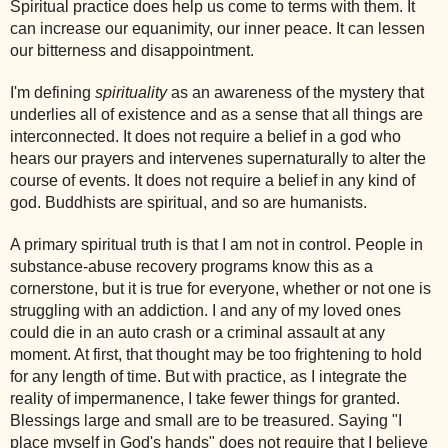
Spiritual practice does help us come to terms with them. It
can increase our equanimity, our inner peace. It can lessen
our bitterness and disappointment.
I'm defining
spirituality
as an awareness of the mystery that
underlies all of existence and as a sense that all things are
interconnected. It does not require a belief in a god who
hears our prayers and intervenes supernaturally to alter the
course of events. It does not require a belief in any kind of
god. Buddhists are spiritual, and so are humanists.
A primary spiritual truth is that I am not in control. People in
substance-abuse recovery programs know this as a
cornerstone, but it is true for everyone, whether or not one is
struggling with an addiction. I and any of my loved ones
could die in an auto crash or a criminal assault at any
moment. At first, that thought may be too frightening to hold
for any length of time. But with practice, as I integrate the
reality of impermanence, I take fewer things for granted.
Blessings large and small are to be treasured. Saying "I
place myself in God's hands" does not require that I believe