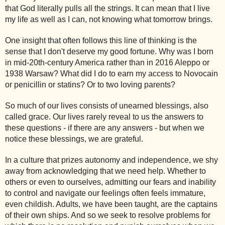
that God literally pulls all the strings. It can mean that I live
my life as well as I can, not knowing what tomorrow brings.
One insight that often follows this line of thinking is the
sense that I don't deserve my good fortune. Why was I born
in mid-20th-century America rather than in 2016 Aleppo or
1938 Warsaw? What did I do to earn my access to Novocain
or penicillin or statins? Or to two loving parents?
So much of our lives consists of unearned blessings, also
called grace. Our lives rarely reveal to us the answers to
these questions - if there are any answers - but when we
notice these blessings, we are grateful.
In a culture that prizes autonomy and independence, we shy
away from acknowledging that we need help. Whether to
others or even to ourselves, admitting our fears and inability
to control and navigate our feelings often feels immature,
even childish. Adults, we have been taught, are the captains
of their own ships. And so we seek to resolve problems for