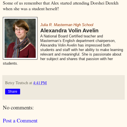
Some of us remember that Alex started attending Dorshei Derekh
when she was a student herself!
Julia R. Masterman High School
Alexandra Volin Avelin
A National Board Certified teacher and
Masterman’s English department chairperson,
Alexandra Volin Avelin has impressed both
students and staff with her ability to make learning
relevant and meaningful. She is passionate about
her subject and shares that passion with her
students.
Betsy Teutsch
at
4:41 PM
Share
No comments:
Post a Comment