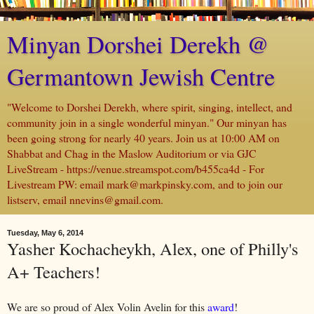
Minyan Dorshei Derekh @
Germantown Jewish Centre
"Welcome to Dorshei Derekh, where spirit, singing, intellect, and
community join in a single wonderful minyan." Our minyan has
been going strong for nearly 40 years. Join us at 10:00 AM on
Shabbat and Chag in the Maslow Auditorium or via GJC
LiveStream - https://venue.streamspot.com/b455ca4d - For
Livestream PW: email mark@markpinsky.com, and to join our
listserv, email nnevins@gmail.com.
Tuesday, May 6, 2014
Yasher Kochacheykh, Alex, one of Philly's
A+ Teachers!
We are so proud of Alex Volin Avelin for this
award
!