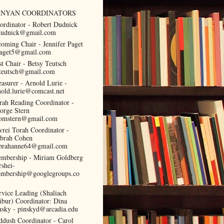
INYAN COORDINATORS
ordinator - Robert Dudnick
dudnick@gmail.com
coming Chair - Jennifer Paget
paget5@gmail.com
st Chair - Betsy Teutsch
teutsch@gmail.com
easurer - Arnold Lurie -
nold.lurie@comcast.net
rah Reading Coordinator -
orge Stern
omstern@gmail.com
vrei Torah Coordinator -
brah Cohen
brahanne64@gmail.com
mbership - Miriam Goldberg
rshei-
mbership@googlegroups.co
rvice Leading (Shaliach
ibur) Coordinator: Dina
nsky - pinskyd@arcadia.edu
ddush Coordinator - Carol