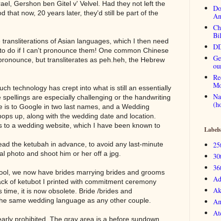
ael, Gershon ben Gitel v' Velvel. Had they not left the
Do
d that now, 20 years later, they'd still be part of the
An
Ch
Bi
ransliterations of Asian languages, which I then need
DD
d to do if I can't pronounce them! One common Chinese
Ge
 pronounce, but transliterates as peh.heh, the Hebrew
ou
Re
Mo
ch technology has crept into what is still an essentially
Na
e spellings are especially challenging or the handwriting
(h
ole is to Google in two last names, and a Wedding
pops up, along with the wedding date and location.
s to a wedding website, which I have been known to
Labels
read the ketubah in advance, to avoid any last-minute
25
ital photo and shoot him or her off a jpg.
30
36
ool, we now have brides marrying brides and grooms
Ad
ck of ketubot I printed with commitment ceremony
Ak
 time, it is now obsolete. Bride /brides and
he same wedding language as any other couple.
An
At
early prohibited. The gray area is a before sundown