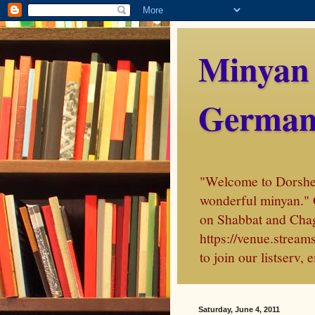
Minyan
German
"Welcome to Dorshei 
wonderful minyan." 
on Shabbat and Chag
https://venue.stre
to join our listserv
Saturday, June 4, 2011