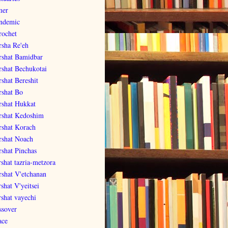
er
ndemic
rochet
rsha Re'eh
rshat Bamidbar
rshat Bechukotai
rshat Bereshit
rshat Bo
rshat Hukkat
rshat Kedoshim
rshat Korach
rshat Noach
rshat Pinchas
rshat tazria-metzora
rshat V'etchanan
shat V'yeitsei
rshat vayechi
ssover
ace