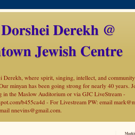
 Dorshei Derekh @
town Jewish Centre
Derekh, where spirit, singing, intellect, and community 
Our minyan has been going strong for nearly 40 years. J
 in the Maslow Auditorium or via GJC LiveStream -
amspot.com/b455ca4d - For Livestream PW: email mark@
, email nnevins@gmail.com.
Mazki