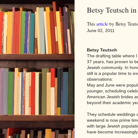
Betsy Teutsch i
This
article
by Betsy Teuts
June 02, 2011
Betsy Teutsch
The drafting table where I
37 years, has proven to be
Jewish community. In hon
still is a popular time to
observations:
May and June were popul
younger, scheduling celeb
American Jewish brides an
beyond their academic ye
They schedule weddings a
weekend is now prime time
with large Jewish populati
have become increasingly