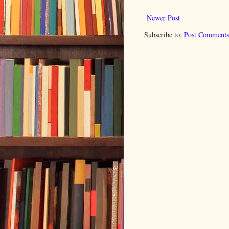
Newer Post
Subscribe to:
Post Comments