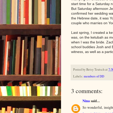
start time for a Saturday 
But Saturday afternoon J
confirmed her wedding wa
the Hebrew date, it was Yom
couple who marries on Yom
Last spring, I created a k
was, on the ketubah as mot
when I was the bride. Zac
school buddies Josh and B
witness, as well as a partic
Posted by
Betsy Teutsch
at
7:5
Labels:
members of DD
3 comments:
Nina
said...
So wonderful, insight