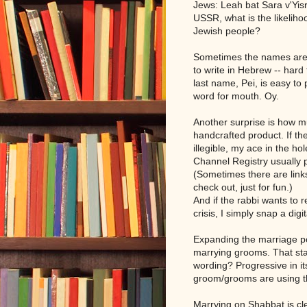
Jews: Leah bat Sara v'Yisr
USSR, what is the likelihoo
Jewish people?
Sometimes the names are t
to write in Hebrew -- har
last name, Pei, is easy to
word for mouth. Oy.
Another surprise is how mu
handcrafted product. If th
illegible, my ace in the h
Channel Registry usually 
(Sometimes there are link
check out, just for fun.)
And if the rabbi wants to 
crisis, I simply snap a dig
Expanding the marriage p
marrying grooms. That sta
wording? Progressive in its
groom/grooms are using t
Marrying on Shabbat is cl