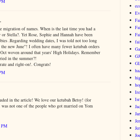
 PM
ec
Ev
.
Fa
Fa
he migration of names. When is the last time you had a
 or Stella?. Yet Rose, Sophie and Hannah have been
Fa
bies .Regarding wedding dates, I was told not too long
fai
is the new June"! I often have many fewer ketubah orders
Ga
r Oct woven around that years' High Holidays. Remember
GJ
ried in the summer?!
G
rate and right-on!. Congrats!
ha
 PM
hi
ho
Ir
Isr
uded in the article! We love our ketubah Betsy! (for
 I was not one of the people who got married on Yom
Ja
Ja
Je
1 PM
Je
Jo