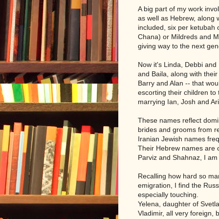
A big part of my work inv
as well as Hebrew, along w
included, six per ketubah 
Chana) or Mildreds and M
giving way to the next ge
Now it's Linda, Debbi an
and Baila, along with thei
Barry and Alan -- that wo
escorting their children t
marrying Ian, Josh and Ari
These names reflect domin
brides and grooms from re
Iranian Jewish names freq
Their Hebrew names are cl
Parviz and Shahnaz, I am 
Recalling how hard so ma
emigration, I find the Ru
especially touching.
Yelena, daughter of Svetl
Vladimir, all very foreign