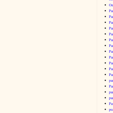
Om
Pa
Pa
Pa
Pa
Pa
Pa
Pa
Pa
Pa
Pa
Pa
Pa
pa
Pa
par
pa
Pa
pe