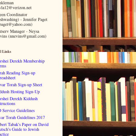
nkleman
vla12@verizon.net
een Coordinator
ishwashing) - Jennifer Paget
lpaget@yahoo.com)
stserv Manager - Neysa
vins (nnevins@gmail.com)
l Links
rshei Derekh Membership
rms
rah Reading Sign-up
readsheet
var Torah Sign-up Sheet
ddush Hosting Sign-Up
rshei Derekh Kiddush
tructions
 Service Guidelines
var Torah Guidelines 2017
bert Tabak's Paper on David
utsch's Guide to Jewish
actice