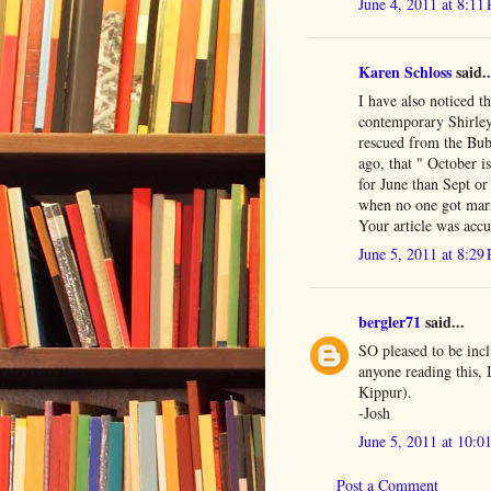
June 4, 2011 at 8:11
Karen Schloss
said..
I have also noticed t
contemporary Shirley
rescued from the Bub
ago, that " October 
for June than Sept o
when no one got mar
Your article was accu
June 5, 2011 at 8:29
bergler71
said...
SO pleased to be incl
anyone reading this,
Kippur).
-Josh
June 5, 2011 at 10:0
Post a Comment