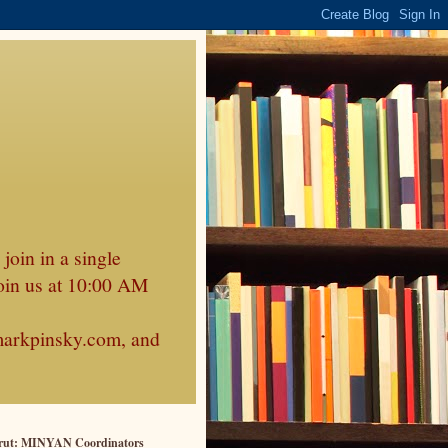
join in a single
oin us at 10:00 AM
markpinsky.com, and
rut: MINYAN Coordinators