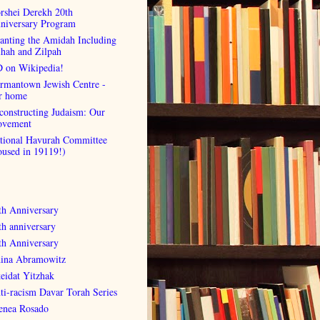
rshei Derekh 20th
niversary Program
anting the Amidah Including
lhah and Zilpah
 on Wikipedia!
rmantown Jewish Centre -
r home
constructing Judaism: Our
vement
tional Havurah Committee
oused in 19119!)
th Anniversary
th anniversary
th Anniversary
ina Abramowitz
eidat Yitzhak
ti-racism Davar Torah Series
enea Rosado