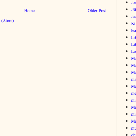
Jo
JSt
Home
Older Post
Ju
 (Atom)
Ki
le
lis
Li
Lo
Ma
Ma
Ma
ma
Me
me
mi
Mi
mi
Mi
mu
obi