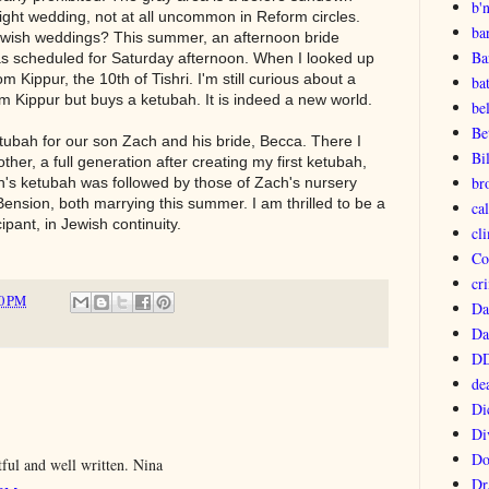
b'
night wedding, not at all uncommon in Reform circles.
ba
ewish weddings? This summer, an afternoon bride
Ba
s scheduled for Saturday afternoon. When I looked up
 Kippur, the 10th of Tishri. I'm still curious about a
ba
 Kippur but buys a ketubah. It is indeed a new world.
be
Be
etubah for our son Zach and his bride, Becca. There I
Bi
her, a full generation after creating my first ketubah,
br
h's ketubah was followed by those of Zach's nursery
ension, both marrying this summer. I am thrilled to be a
ca
ipant, in Jewish continuity.
cl
Co
cri
0 PM
Da
Da
DD
de
Di
Di
Do
ful and well written. Nina
Dr