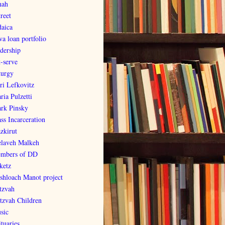
nah
reet
daica
va loan portfolio
adership
t-serve
turgy
ri Lefkovitz
ria Pulzetti
rk Pinsky
ss Incarceration
zkirut
laveh Malkeh
mbers of DD
ketz
shloach Manot project
tzvah
tzvah Children
sic
tuaries