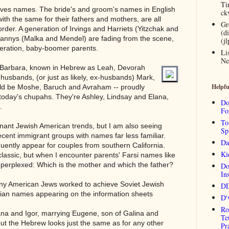
Ti
olves names. The bride's and groom's names in English
ck
ith the same for their fathers and mothers, are all
Gr
order. A generation of Irvings and Harriets (Yitzchak and
(d
annys (Malka and Mendel) are fading from the scene,
(j
neration, baby-boomer parents.
Li
Ne
d Barbara, known in Hebrew as Leah, Devorah
r husbands, (or just as likely, ex-husbands) Mark,
Helpfu
uld be Moshe, Baruch and Avraham -- proudly
o today's chupahs. They're Ashley, Lindsay and Elana,
Do
.
Fo
To
ant Jewish American trends, but I am also seeing
Sp
cent immigrant groups with names far less familiar.
Da
uently appear for couples from southern California.
Ki
assic, but when I encounter parents' Farsi names like
perplexed: Which is the mother and which the father?
Do
Ins
ny American Jews worked to achieve Soviet Jewish
DD
ssian names appearing on the information sheets
D'
Ro
ana and Igor, marrying Eugene, son of Galina and
Te
, but the Hebrew looks just the same as for any other
Pr