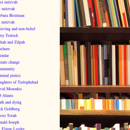
nei mitzvah
r mitzvah
rbara Breitman
t mitzvah
lieving and non-belief
tsy Teutsch
lhah and Zilpah
ochure
lendar
imate change
mmunity
minal justice
ughters of Tselophehad
vid Mosenkis
 Alums
ath and dying
ck Goldberg
vrei Torah
nald Joseph
. Elaine Leeder