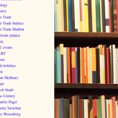
ology
olve
ir Trade
ir Trade Judaica
ir Trade Shabbat
rtrade judaica
za
C events
LBT
zon
gh holidays
pe
ene McHenry
ael
cob Staub
ne Century
nnifer Paget
remy Sarachan
ey Weisenberg