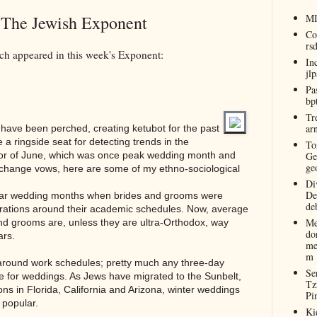
n The Jewish Exponent
M
Co
rs
ch appeared in this week's Exponent:
In
jl
Pa
bp
Tr
ar
 have been perched, creating ketubot for the past
 a ringside seat for detecting trends in the
To
or of June, which was once peak wedding month and
Ge
ge
 exchange vows, here are some of my ethno-sociological
Di
De
ar wedding months when brides and grooms were
de
rations around their academic schedules. Now, average
Me
d grooms are, unless they are ultra-Orthodox, way
do
ars.
me
m
round work schedules; pretty much any three-day
Se
 for weddings. As Jews have migrated to the Sunbelt,
Tz
ons in Florida, California and Arizona, winter weddings
Pi
 popular.
Ki